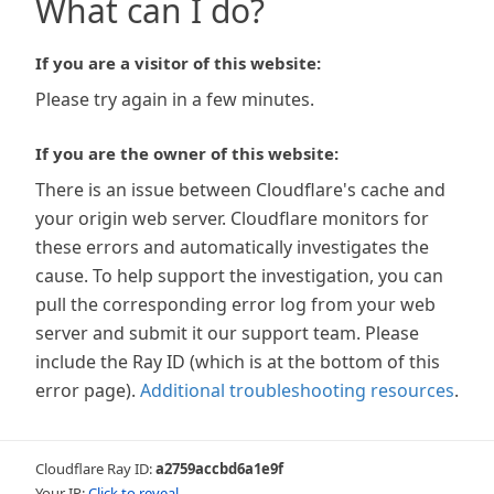
What can I do?
If you are a visitor of this website:
Please try again in a few minutes.
If you are the owner of this website:
There is an issue between Cloudflare's cache and
your origin web server. Cloudflare monitors for
these errors and automatically investigates the
cause. To help support the investigation, you can
pull the corresponding error log from your web
server and submit it our support team. Please
include the Ray ID (which is at the bottom of this
error page).
Additional troubleshooting resources
.
Cloudflare Ray ID:
a2759accbd6a1e9f
Your IP:
Click to reveal